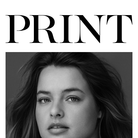
FORD
BRASIL
GET
SCOUTED
CONTACT