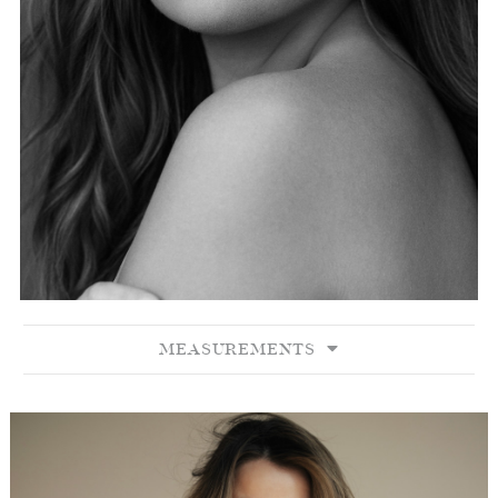
MEASUREMENTS