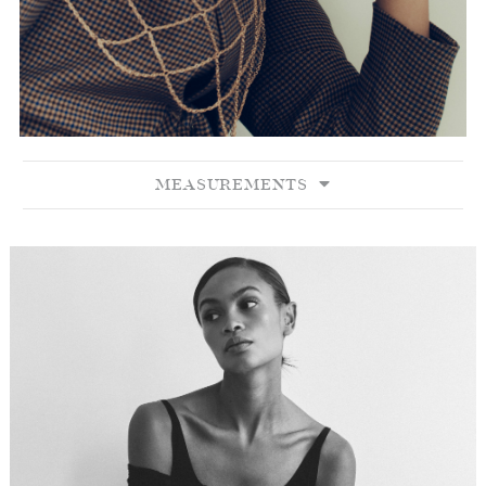
MEASUREMENTS