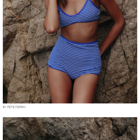
BY PETE FERRIN