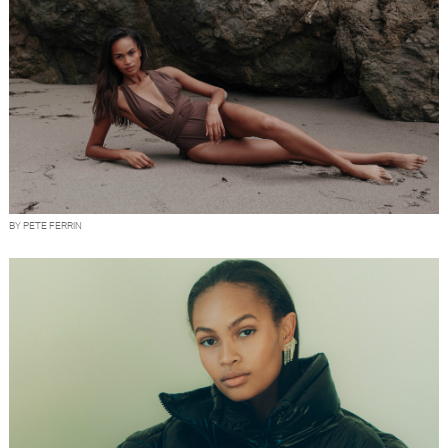
BY PETE FERRIN