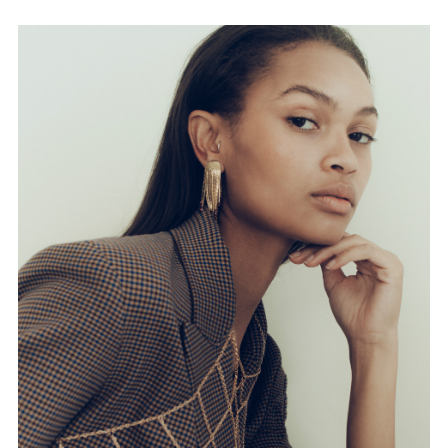
FORD
BRASIL
GET
SCOUTED
CONTACT