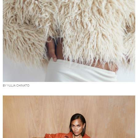
BY YULIA CHINATO