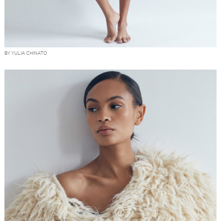
BY YULIA CHINATO