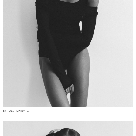
BY YULIA CHINATO