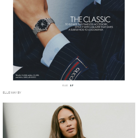
ELLE MAY BY