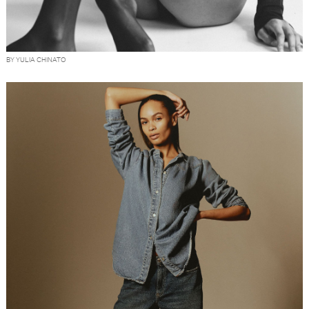
BY YULIA CHINATO