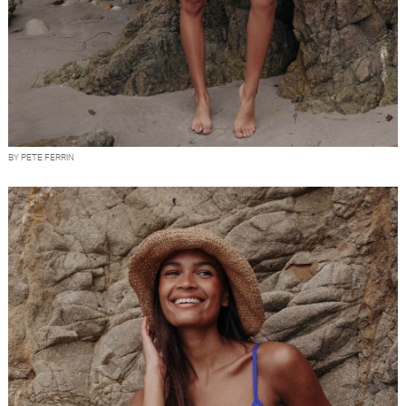
BY PETE FERRIN