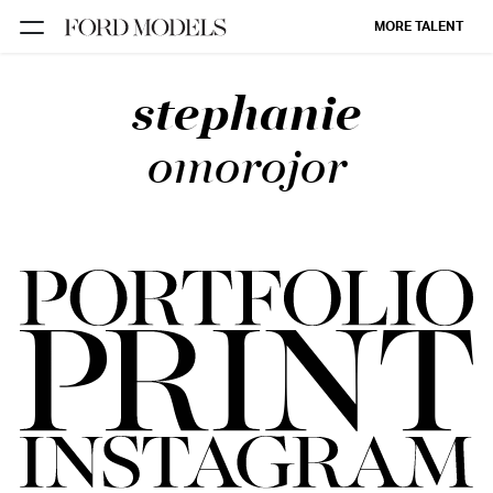
MORE TALENT
stephanie
NEW YORK
PARIS
omorojor
LOS
ANGELES
CHICAGO
MIAMI
BARCELONA
FORD
DIGITAL
FORD
ARTISTS