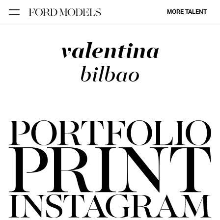
MORE TALENT
valentina
NEW YORK
PARIS
bilbao
LOS
ANGELES
CHICAGO
MIAMI
BARCELONA
FORD
DIGITAL
FORD
ARTISTS