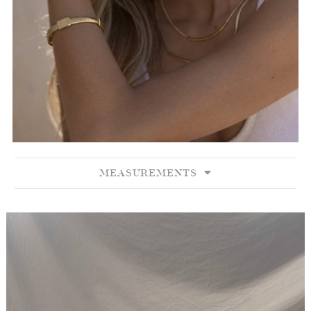
MEASUREMENTS