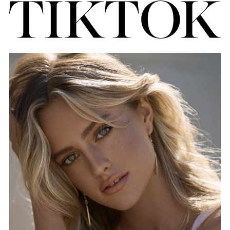
FORD
BRASIL
GET
SCOUTED
CONTACT