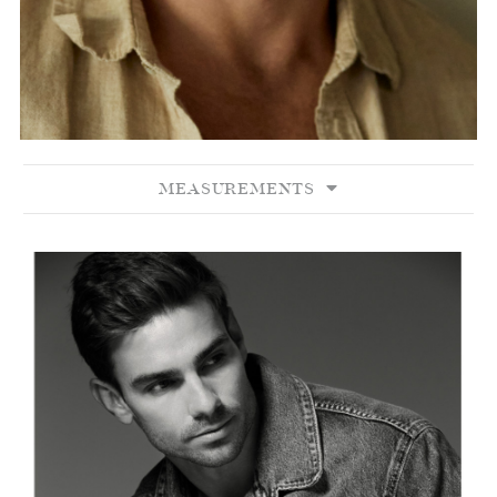
MEASUREMENTS