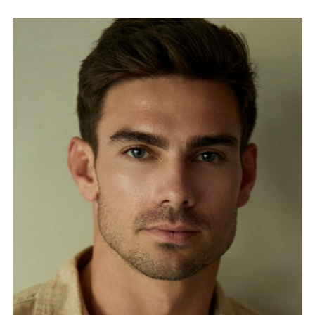
FORD
BRASIL
GET
SCOUTED
CONTACT