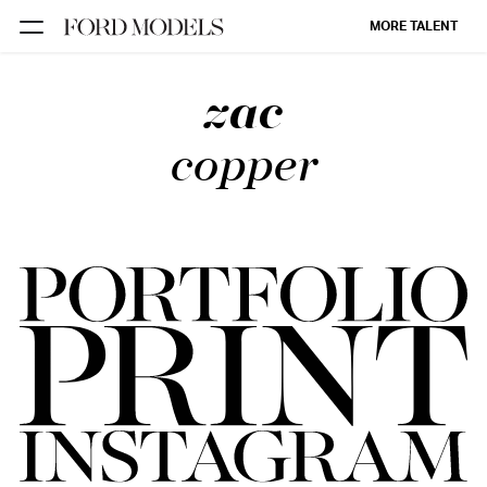
MORE TALENT
zac
NEW YORK
PARIS
copper
LOS
ANGELES
CHICAGO
MIAMI
BARCELONA
FORD
DIGITAL
FORD
ARTISTS