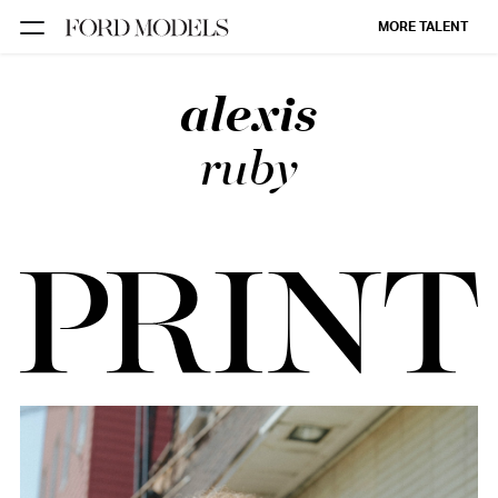
MORE TALENT
alexis
NEW YORK
PARIS
ruby
LOS
ANGELES
CHICAGO
MIAMI
BARCELONA
FORD
DIGITAL
FORD
ARTISTS