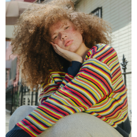
FORD
BRASIL
GET
SCOUTED
CONTACT