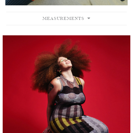
MEASUREMENTS