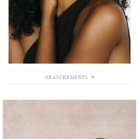
MEASUREMENTS