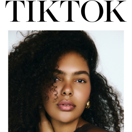
FORD
BRASIL
GET
SCOUTED
CONTACT