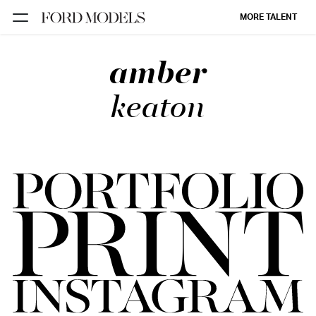
MORE TALENT
amber
NEW YORK
PARIS
keaton
LOS
ANGELES
CHICAGO
MIAMI
BARCELONA
FORD
DIGITAL
FORD
ARTISTS