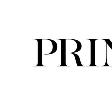
FORD
ARTISTS
FORD
BRASIL
GET
SCOUTED
CONTACT