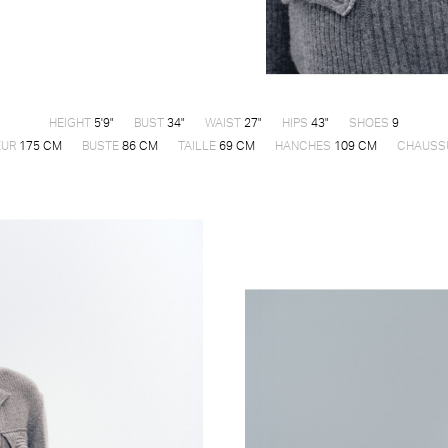
HEIGHT
5'9"
BUST
34"
WAIST
27"
HIPS
43"
SHOES
9
EUR
175 CM
BUSTE
86 CM
TAILLE
69 CM
HANCHES
109 CM
CHAUSS