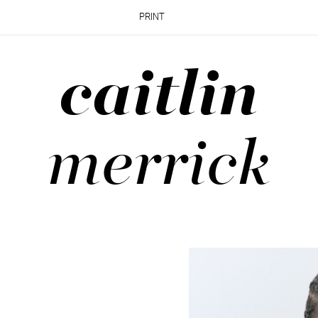
PRINT
caitlin
merrick