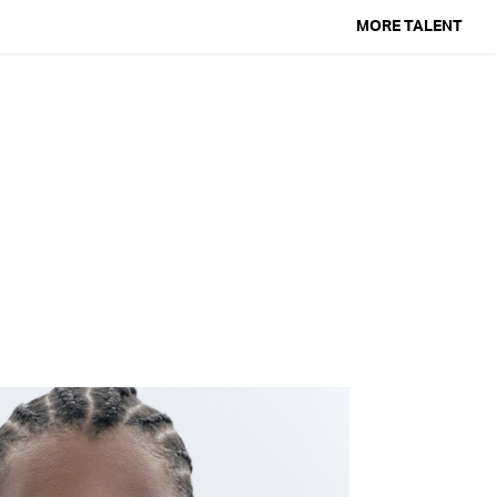
MORE TALENT