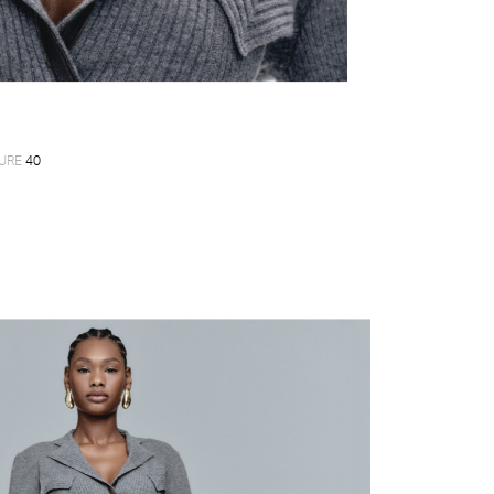
URE
40