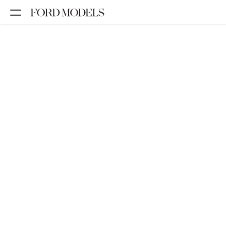
NEW YORK
PARIS
LOS
ANGELES
CHICAGO
MIAMI
BARCELONA
FORD
DIGITAL