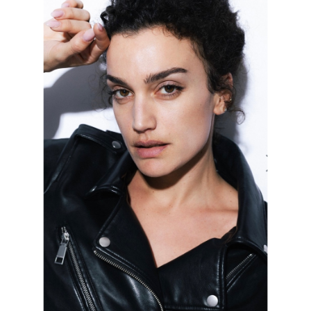
FORD
BRASIL
GET
SCOUTED
CONTACT