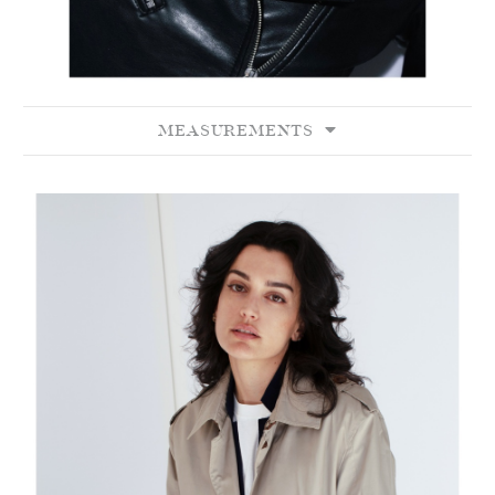
MEASUREMENTS