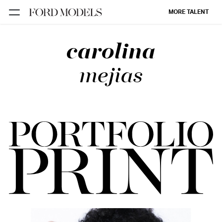
MORE TALENT
carolina
NEW YORK
PARIS
mejias
LOS
ANGELES
CHICAGO
MIAMI
BARCELONA
FORD
DIGITAL
FORD
ARTISTS