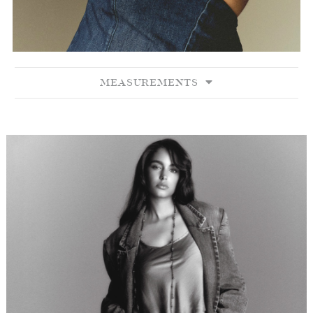
MEASUREMENTS