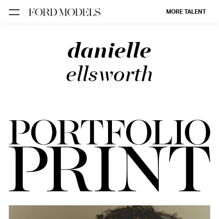
MORE TALENT
danielle
NEW YORK
PARIS
ellsworth
LOS
ANGELES
CHICAGO
MIAMI
BARCELONA
FORD
DIGITAL
FORD
ARTISTS