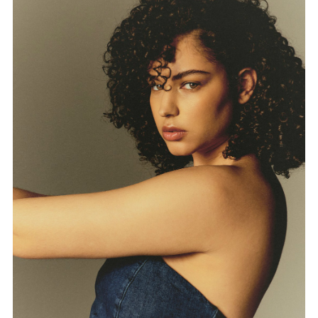
FORD
BRASIL
GET
SCOUTED
CONTACT