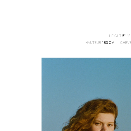
HEIGHT
5'11"
HAUTEUR
180 CM
CHEV