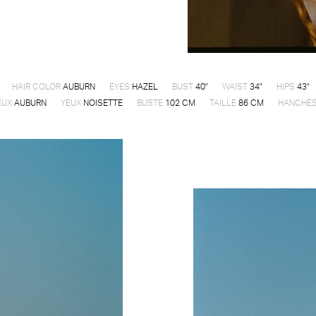
HAIR COLOR
AUBURN
EYES
HAZEL
BUST
40"
WAIST
34"
HIPS
43"
EUX
AUBURN
YEUX
NOISETTE
BUSTE
102 CM
TAILLE
86 CM
HANCHE