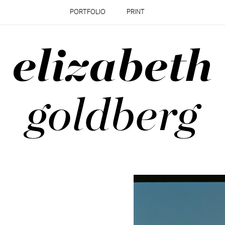
PORTFOLIO
PRINT
elizabeth
goldberg