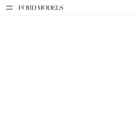
NEW YORK
PARIS
LOS
ANGELES
CHICAGO
MIAMI
BARCELONA
FORD
DIGITAL