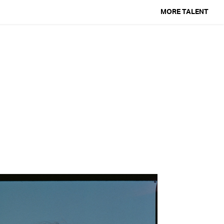
MORE TALENT