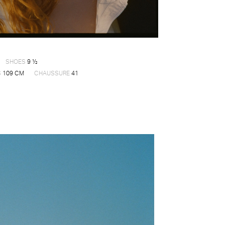
SHOES
9 ½
S
109 CM
CHAUSSURE
41