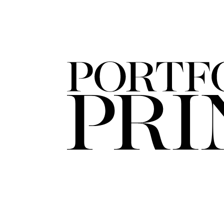
FORD
ARTISTS
FORD
BRASIL
GET
SCOUTED
CONTACT