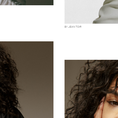
BY JEAN TOIR