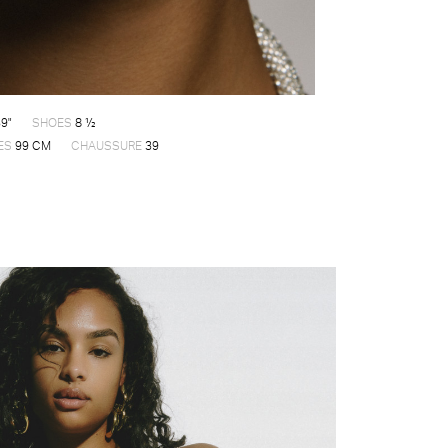
9"
SHOES
8 ½
ES
99 CM
CHAUSSURE
39