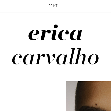
PRINT
erica
carvalho