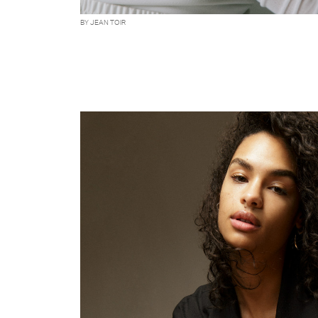
BY JEAN TOIR