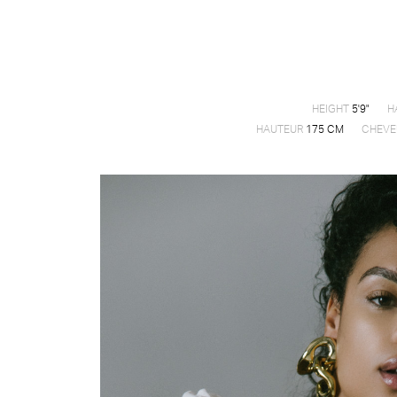
HEIGHT
5'9"
H
HAUTEUR
175 CM
CHEVE