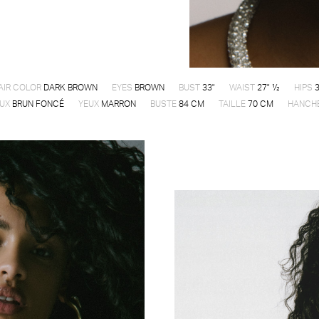
AIR COLOR
DARK BROWN
EYES
BROWN
BUST
33"
WAIST
27" ½
HIPS
3
UX
BRUN FONCÉ
YEUX
MARRON
BUSTE
84 CM
TAILLE
70 CM
HANCH