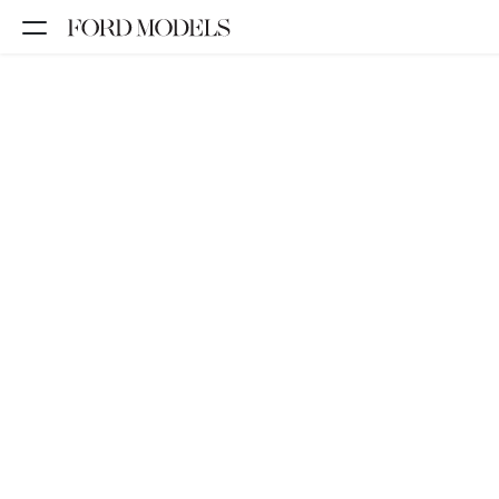
NEW YORK
PARIS
LOS
ANGELES
CHICAGO
MIAMI
BARCELONA
FORD
DIGITAL