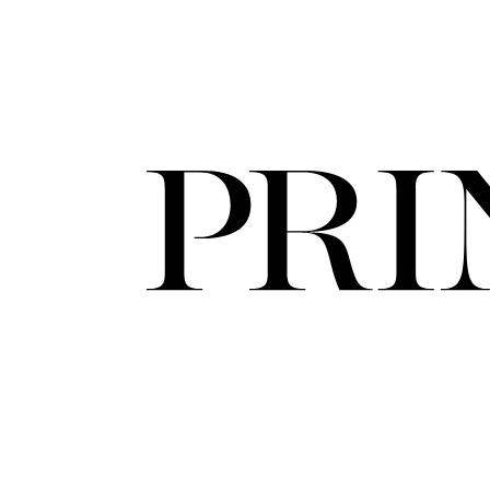
FORD
ARTISTS
FORD
BRASIL
GET
SCOUTED
CONTACT