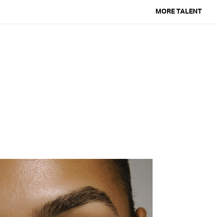
MORE TALENT