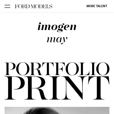
MORE TALENT
imogen
NEW YORK
PARIS
may
LOS
ANGELES
CHICAGO
MIAMI
BARCELONA
FORD
DIGITAL
FORD
ARTISTS