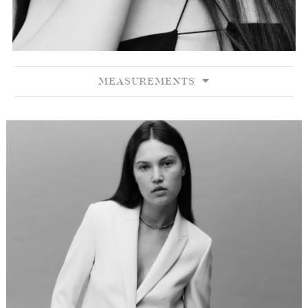
MEASUREMENTS