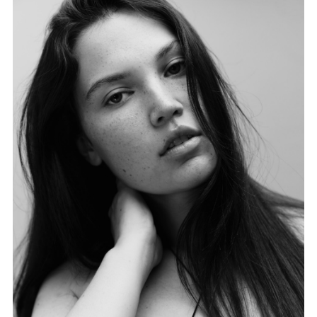
FORD
BRASIL
GET
SCOUTED
CONTACT