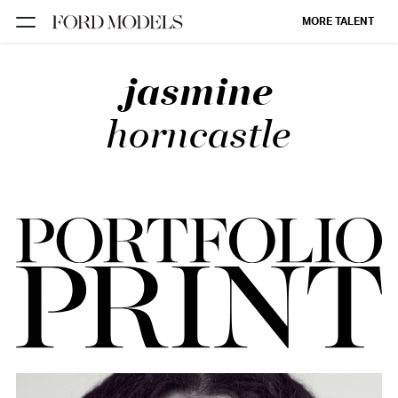
MORE TALENT
jasmine
NEW YORK
PARIS
horncastle
LOS
ANGELES
CHICAGO
MIAMI
BARCELONA
FORD
DIGITAL
FORD
ARTISTS