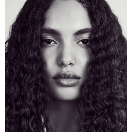
FORD
BRASIL
GET
SCOUTED
CONTACT