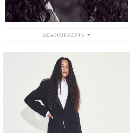
MEASUREMENTS