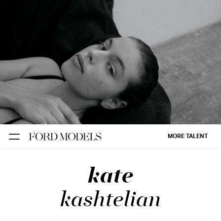
NEW YORK
PARIS
LOS
ANGELES
CHICAGO
MIAMI
MORE TALENT
BARCELONA
kate
FORD
DIGITAL
kashtelian
FORD
ARTISTS