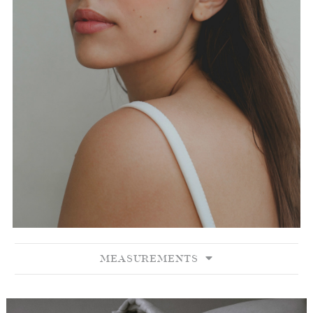
MEASUREMENTS