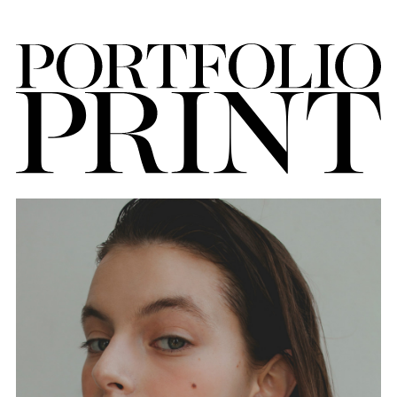
FORD
BRASIL
GET
SCOUTED
CONTACT