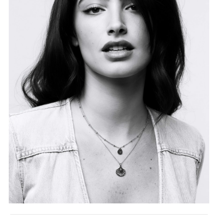
FORD
BRASIL
GET
SCOUTED
CONTACT