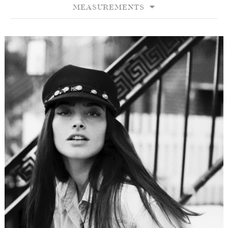
MEASUREMENTS