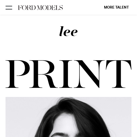
MORE TALENT
lee
NEW YORK
PARIS
LOS
ANGELES
CHICAGO
MIAMI
BARCELONA
FORD
DIGITAL
FORD
ARTISTS