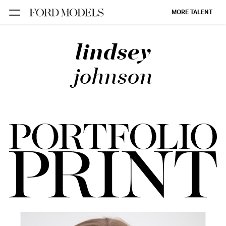
MORE TALENT
lindsey
NEW YORK
PARIS
johnson
LOS
ANGELES
CHICAGO
MIAMI
BARCELONA
FORD
DIGITAL
FORD
ARTISTS