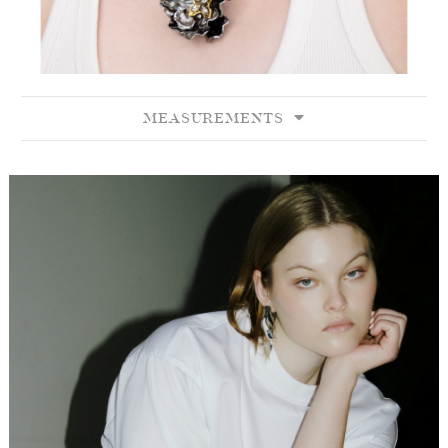
MEASUREMENTS