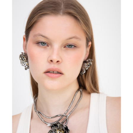
FORD
BRASIL
GET
SCOUTED
CONTACT