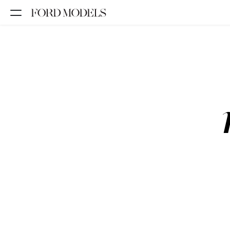
NEW YORK
PARIS
LOS
ANGELES
CHICAGO
MIAMI
BARCELONA
FORD
DIGITAL