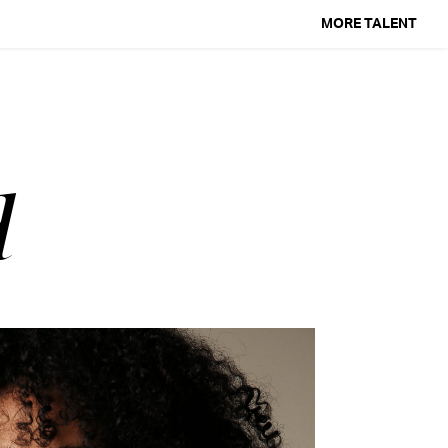
MORE TALENT
d