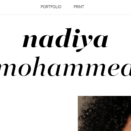
PORTFOLIO
PRINT
nadiya
mohamme