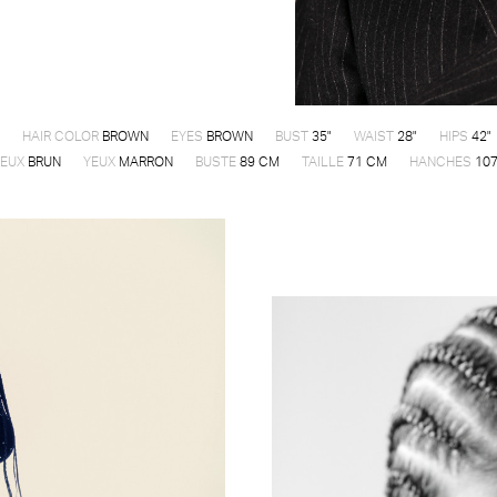
HAIR COLOR
BROWN
EYES
BROWN
BUST
35"
WAIST
28"
HIPS
42"
EUX
BRUN
YEUX
MARRON
BUSTE
89 CM
TAILLE
71 CM
HANCHES
107