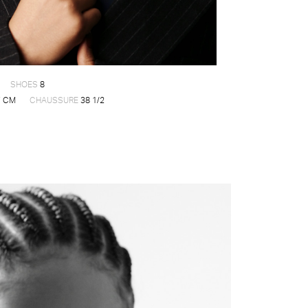
SHOES
8
 CM
CHAUSSURE
38 1/2