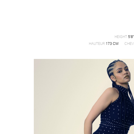
HEIGHT
5'8"
HAUTEUR
173 CM
CHEV