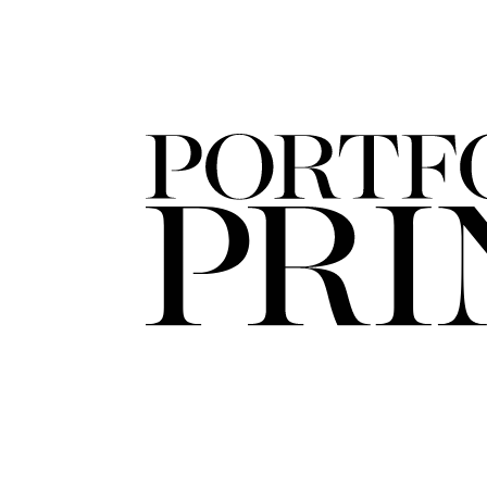
FORD
ARTISTS
FORD
BRASIL
GET
SCOUTED
CONTACT