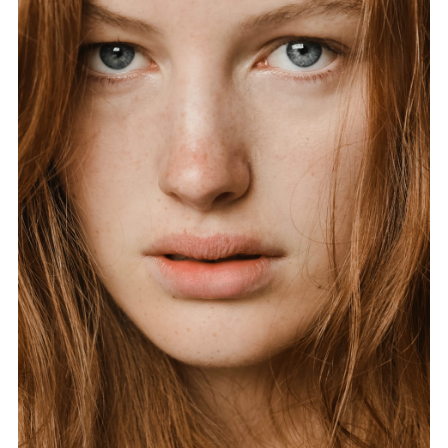
FORD
BRASIL
GET
SCOUTED
CONTACT