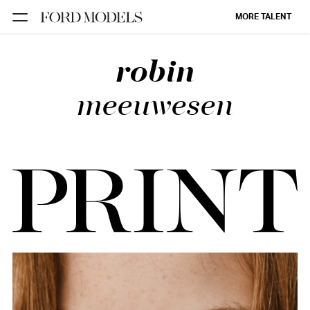
MORE TALENT
robin
NEW YORK
PARIS
meeuwesen
LOS
ANGELES
CHICAGO
MIAMI
BARCELONA
FORD
DIGITAL
FORD
ARTISTS