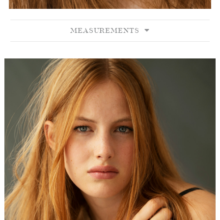
MEASUREMENTS