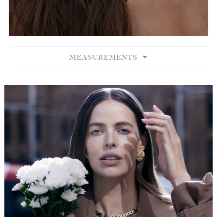
MEASUREMENTS