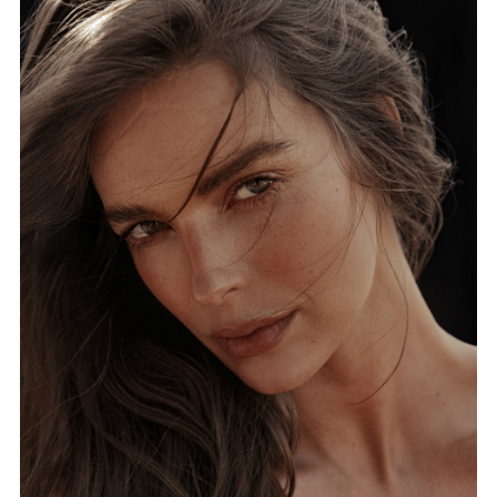
FORD
BRASIL
GET
SCOUTED
CONTACT