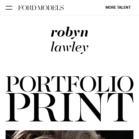
MORE TALENT
robyn
NEW YORK
PARIS
lawley
LOS
ANGELES
CHICAGO
MIAMI
BARCELONA
FORD
DIGITAL
FORD
ARTISTS