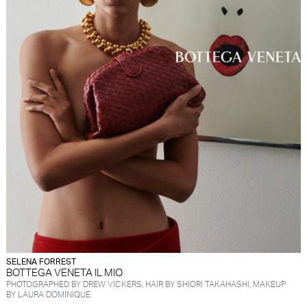
SELENA FORREST
BOTTEGA VENETA IL MIO
PHOTOGRAPHED BY DREW VICKERS, HAIR BY SHIORI TAKAHASHI, MAKEUP
BY LAURA DOMINIQUE