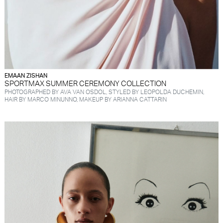
EMAAN ZISHAN
SPORTMAX SUMMER CEREMONY COLLECTION
PHOTOGRAPHED BY AVA VAN OSDOL, STYLED BY LEOPOLDA DUCHEMIN,
HAIR BY MARCO MINUNNO, MAKEUP BY ARIANNA CATTARIN