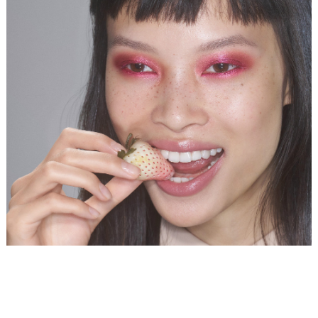
DIANE CHIU