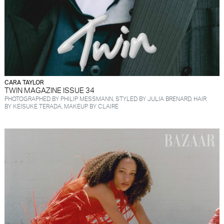
CARA TAYLOR
TWIN MAGAZINE ISSUE 34
PHOTOGRAPHED BY PHILIP MESSMANN, STYLED BY JULIA BRENARD, HAIR
BY KEISUKE TERADA, MAKEUP BY CLAIRE