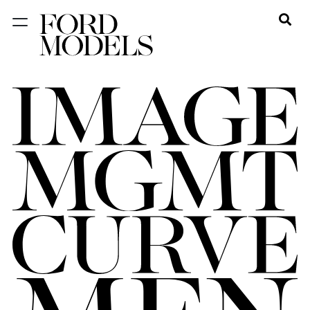
NEW YORK
PARIS
LOS
ANGELES
CHICAGO
MIAMI
BARCELONA
FORD
DIGITAL
FORD
ARTISTS