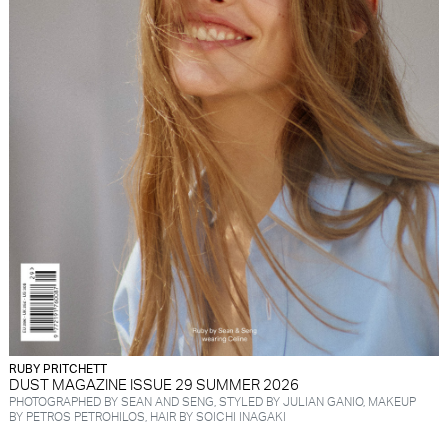
RUBY PRITCHETT
DUST MAGAZINE ISSUE 29 SUMMER 2026
PHOTOGRAPHED BY SEAN AND SENG, STYLED BY JULIAN GANIO, MAKEUP
BY PETROS PETROHILOS, HAIR BY SOICHI INAGAKI