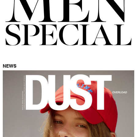
FORD
BRASIL
GET
SCOUTED
CONTACT
NEWS