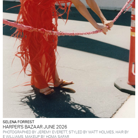
SELENA FORREST
HARPER'S BAZAAR JUNE 2026
PHOTOGRAPHED BY JEREMY EVERETT, STYLED BY MATT HOLMES, HAIR BY
E WILLIAMS, MAKEUP BY HOMA SAFAR