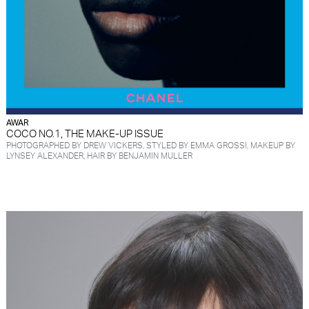
AWAR
COCO NO.1, THE MAKE-UP ISSUE
PHOTOGRAPHED BY DREW VICKERS, STYLED BY EMMA GROSSI, MAKEUP BY
LYNSEY ALEXANDER, HAIR BY BENJAMIN MULLER