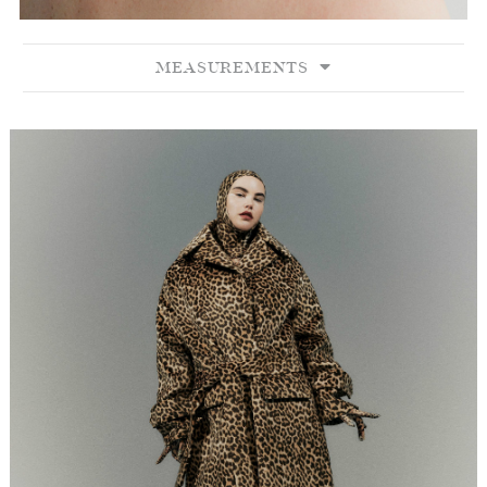
MEASUREMENTS