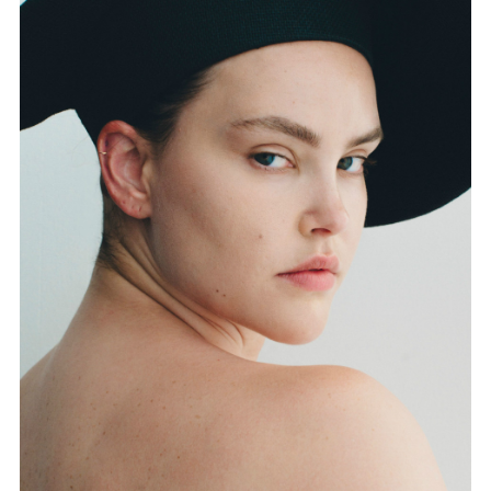
FORD
BRASIL
GET
SCOUTED
CONTACT