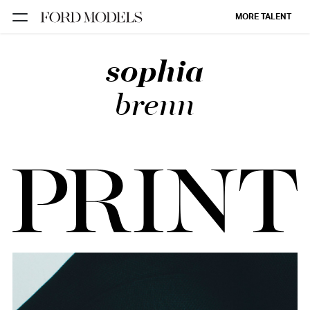
MORE TALENT
sophia
NEW YORK
PARIS
brenn
LOS
ANGELES
CHICAGO
MIAMI
BARCELONA
FORD
DIGITAL
FORD
ARTISTS