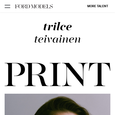
MORE TALENT
trilce
NEW YORK
PARIS
teivainen
LOS
ANGELES
CHICAGO
MIAMI
BARCELONA
FORD
DIGITAL
FORD
ARTISTS