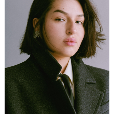
FORD
BRASIL
GET
SCOUTED
CONTACT