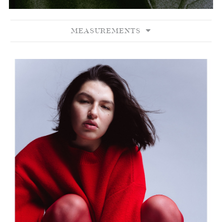
MEASUREMENTS