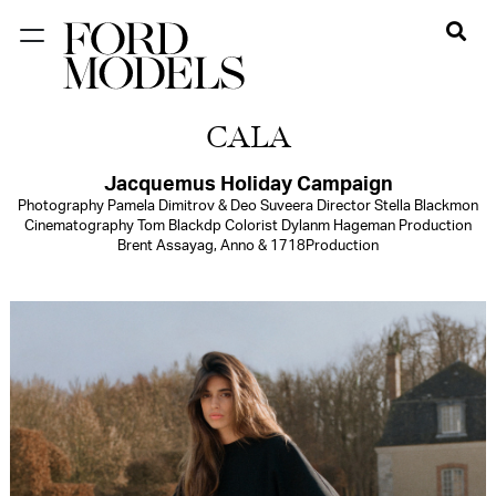
NEW YORK
CALA
PARIS
LOS
Jacquemus Holiday Campaign
Photography Pamela Dimitrov & Deo Suveera Director Stella Blackmon
ANGELES
Cinematography Tom Blackdp Colorist Dylanm Hageman Production
Brent Assayag, Anno & 1718Production
CHICAGO
MIAMI
BARCELONA
FORD
DIGITAL
FORD
ARTISTS