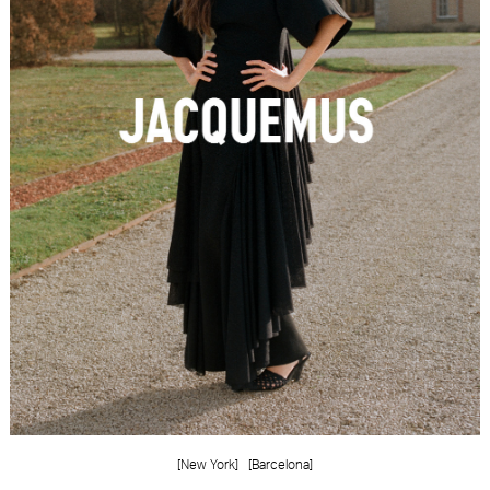
FORD
BRASIL
GET
SCOUTED
CONTACT
[New York]
[Barcelona]