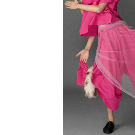
FORD
ARTISTS
FORD
BRASIL
GET
SCOUTED
CONTACT