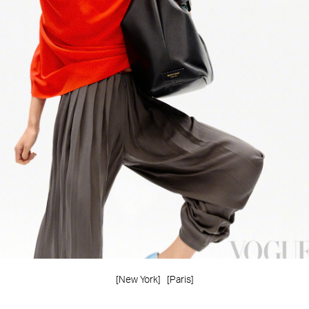
[New York]
[Paris]