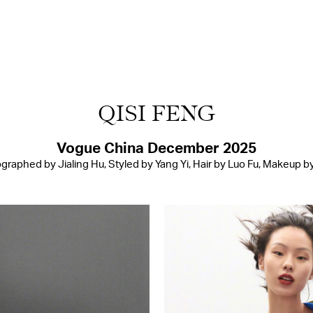
QISI FENG
Vogue China December 2025
graphed by Jialing Hu, Styled by Yang Yi, Hair by Luo Fu, Makeup by