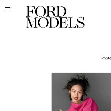
NEW YORK
PARIS
LOS
ANGELES
Photo
CHICAGO
MIAMI
BARCELONA
FORD
DIGITAL