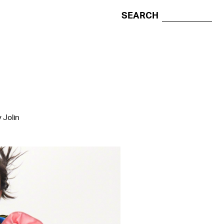
SEARCH
 Jolin