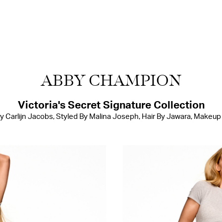
ABBY CHAMPION
Victoria's Secret Signature Collection
 Carlijn Jacobs, Styled By Malina Joseph, Hair By Jawara, Makeup