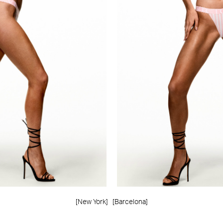
[New York]
[Barcelona]