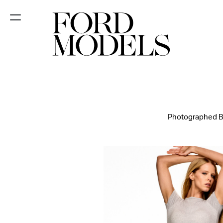
NEW YORK
PARIS
LOS
ANGELES
Photographed By
CHICAGO
MIAMI
BARCELONA
FORD
DIGITAL