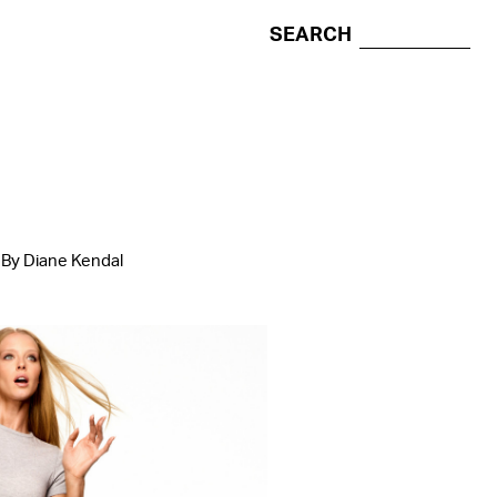
SEARCH
 By Diane Kendal