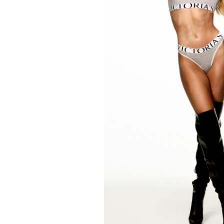
FORD
ARTISTS
FORD
BRASIL
GET
SCOUTED
CONTACT