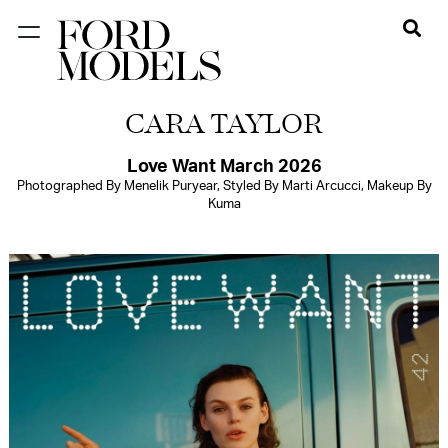
NEW YORK
CARA TAYLOR
PARIS
LOS
Love Want March 2026
Photographed By Menelik Puryear, Styled By Marti Arcucci, Makeup By
ANGELES
Kuma
CHICAGO
MIAMI
BARCELONA
FORD
DIGITAL
FORD
ARTISTS