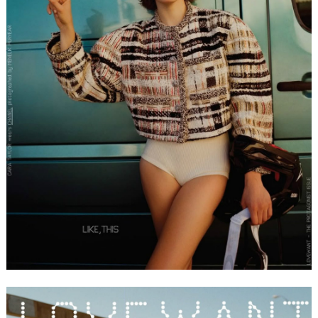
FORD
BRASIL
GET
SCOUTED
CONTACT