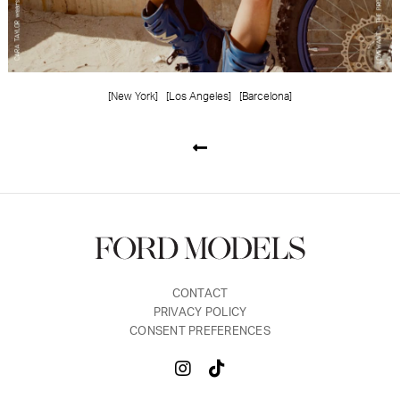
[New York]
[Los Angeles]
[Barcelona]
CONTACT
PRIVACY POLICY
CONSENT PREFERENCES