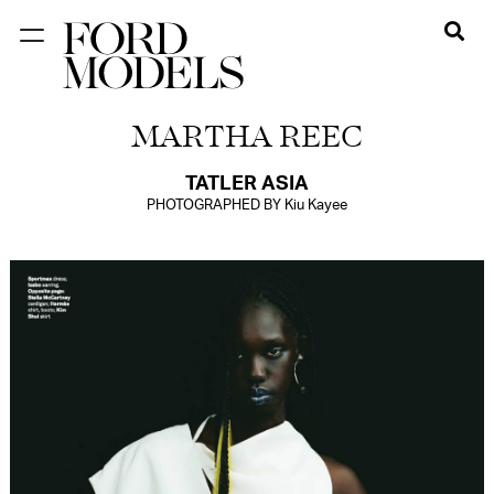
NEW YORK
MARTHA REEC
PARIS
LOS
TATLER ASIA
PHOTOGRAPHED BY Kiu Kayee
ANGELES
CHICAGO
MIAMI
BARCELONA
FORD
DIGITAL
FORD
ARTISTS