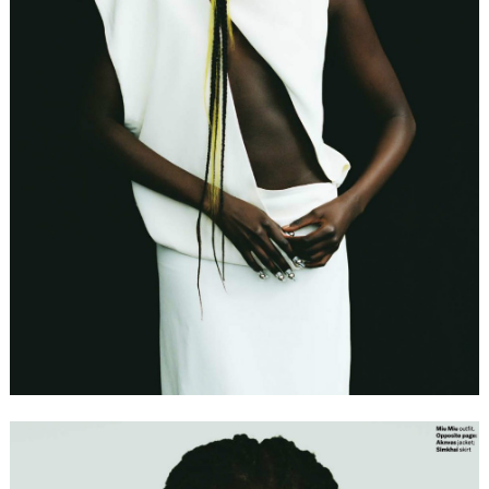
FORD
BRASIL
GET
SCOUTED
CONTACT