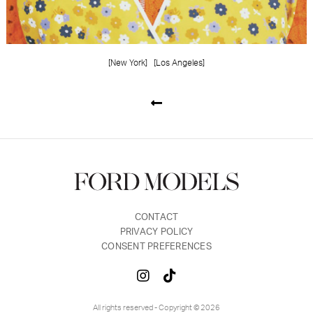
[New York]
[Los Angeles]
CONTACT
PRIVACY POLICY
CONSENT PREFERENCES
All rights reserved - Copyright © 2026