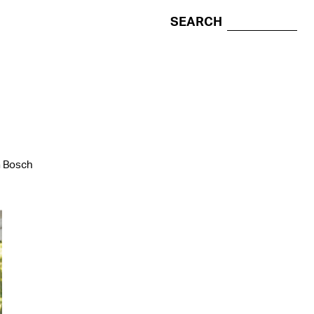
SEARCH
a Bosch