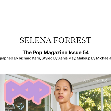
SELENA FORREST
The Pop Magazine Issue 54
raphed By Richard Kern, Styled By Xenia May, Makeup By Michael