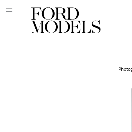
NEW YORK
PARIS
LOS
ANGELES
Photog
CHICAGO
MIAMI
BARCELONA
FORD
DIGITAL