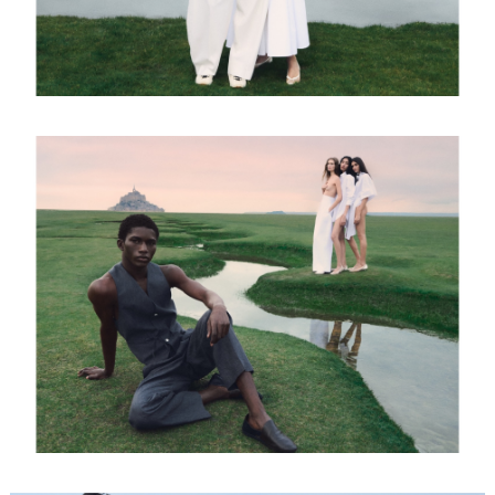
FORD
BRASIL
GET
SCOUTED
CONTACT