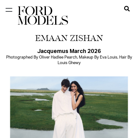
NEW YORK
EMAAN ZISHAN
PARIS
LOS
Jacquemus March 2026
Photographed By Oliver Hadlee Pearch, Makeup By Eva Louis, Hair By
ANGELES
Louis Ghewy
CHICAGO
MIAMI
BARCELONA
FORD
DIGITAL
FORD
ARTISTS