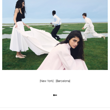
[New York]
[Barcelona]