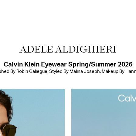
ADELE ALDIGHIERI
Calvin Klein Eyewear Spring/Summer 2026
hed By Robin Galiegue, Styled By Malina Joseph, Makeup By Han