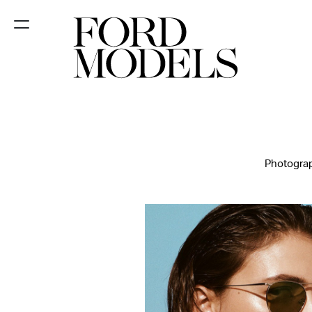
NEW YORK
PARIS
LOS
ANGELES
Photograp
CHICAGO
MIAMI
BARCELONA
FORD
DIGITAL