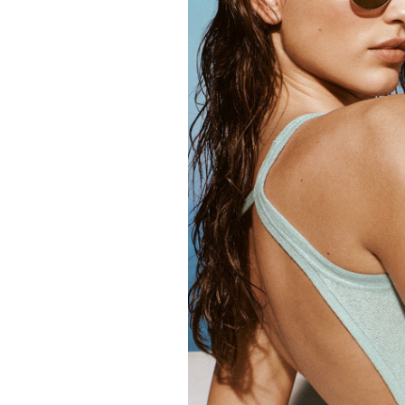
FORD
ARTISTS
FORD
BRASIL
GET
SCOUTED
CONTACT