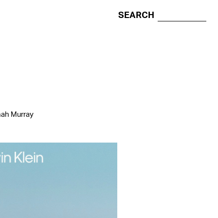
SEARCH
nah Murray