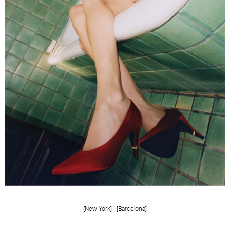
FORD
BRASIL
GET
SCOUTED
CONTACT
[New York]
[Barcelona]