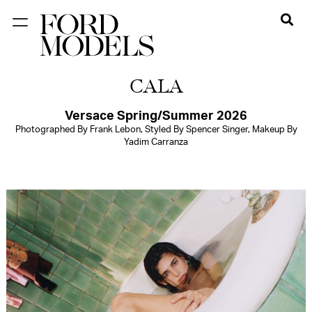
NEW YORK
CALA
PARIS
LOS
Versace Spring/Summer 2026
Photographed By Frank Lebon, Styled By Spencer Singer, Makeup By
ANGELES
Yadim Carranza
CHICAGO
MIAMI
BARCELONA
FORD
DIGITAL
FORD
ARTISTS