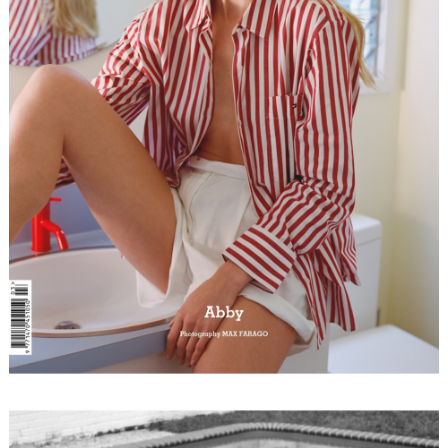
FORD
BRASIL
GET
SCOUTED
CONTACT