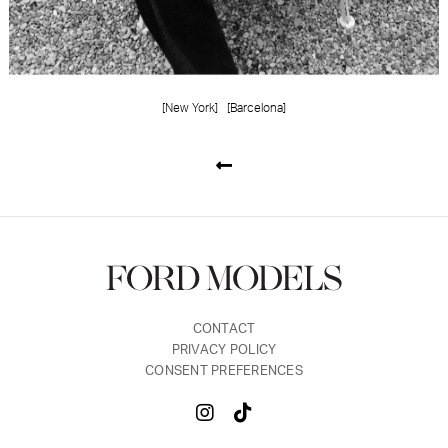
[New York]
[Barcelona]
CONTACT
PRIVACY POLICY
CONSENT PREFERENCES