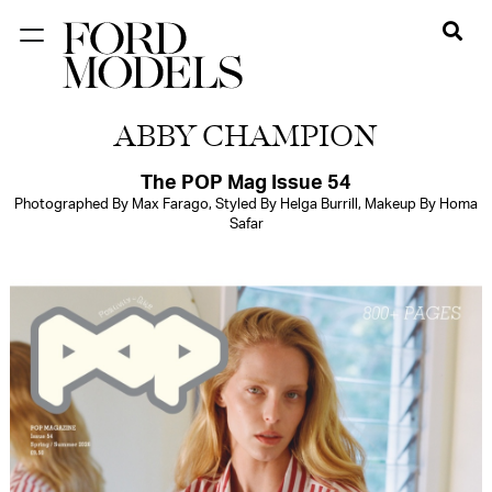
NEW YORK
ABBY CHAMPION
PARIS
LOS
The POP Mag Issue 54
Photographed By Max Farago, Styled By Helga Burrill, Makeup By Homa
ANGELES
Safar
CHICAGO
MIAMI
BARCELONA
FORD
DIGITAL
FORD
ARTISTS