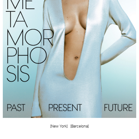
FORD
BRASIL
GET
SCOUTED
CONTACT
[New York]
[Barcelona]