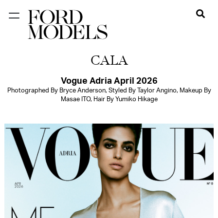
NEW YORK
CALA
PARIS
LOS
Vogue Adria April 2026
Photographed By Bryce Anderson, Styled By Taylor Angino, Makeup By
ANGELES
Masae ITO, Hair By Yumiko Hikage
CHICAGO
MIAMI
BARCELONA
FORD
DIGITAL
FORD
ARTISTS