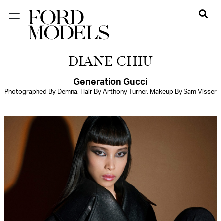
NEW YORK
DIANE CHIU
PARIS
LOS
Generation Gucci
Photographed By Demna, Hair By Anthony Turner, Makeup By Sam Visser
ANGELES
CHICAGO
MIAMI
BARCELONA
FORD
DIGITAL
FORD
ARTISTS