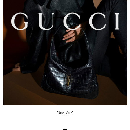
FORD
BRASIL
GET
SCOUTED
CONTACT
[New York]