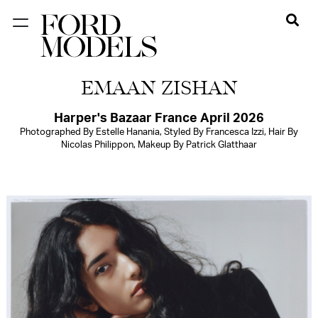
NEW YORK
EMAAN ZISHAN
PARIS
LOS
Harper's Bazaar France April 2026
Photographed By Estelle Hanania, Styled By Francesca Izzi, Hair By
ANGELES
Nicolas Philippon, Makeup By Patrick Glatthaar
CHICAGO
MIAMI
BARCELONA
FORD
DIGITAL
FORD
ARTISTS