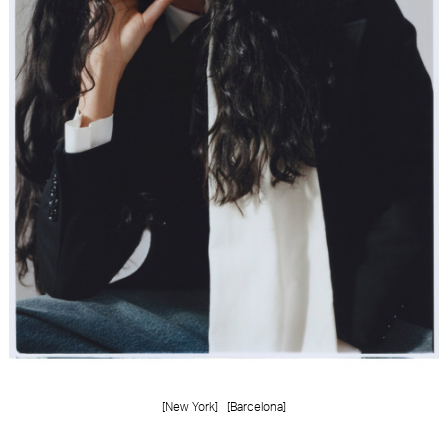
FORD
BRASIL
GET
SCOUTED
CONTACT
[New York]
[Barcelona]