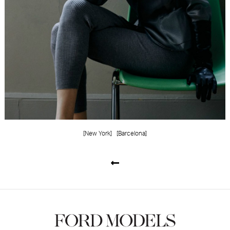
[New York]
[Barcelona]