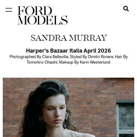
NEW YORK
SANDRA MURRAY
PARIS
LOS
Harper's Bazaar Italia April 2026
Photographed By Clara Belleville, Styled By Dimitri Riviere, Hair By
ANGELES
Tomohiro Ohashi, Makeup By Karin Westerlund
CHICAGO
MIAMI
BARCELONA
FORD
DIGITAL
FORD
ARTISTS