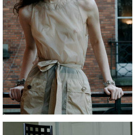
FORD
BRASIL
GET
SCOUTED
CONTACT