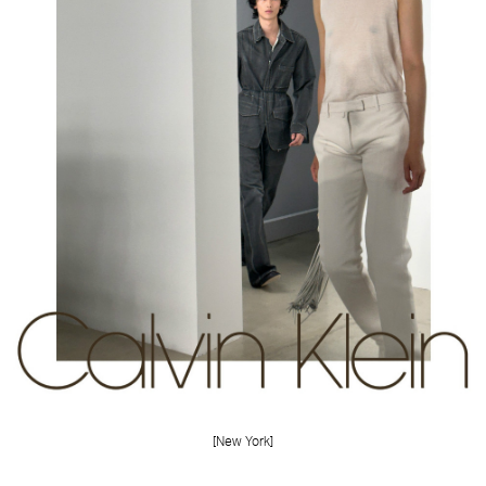
FORD
BRASIL
GET
SCOUTED
CONTACT
[New York]