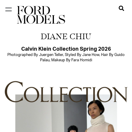
NEW YORK
DIANE CHIU
PARIS
LOS
Calvin Klein Collection Spring 2026
Photographed By Juergen Teller, Styled By Jane How, Hair By Guido
ANGELES
Palau, Makeup By Fara Homidi
CHICAGO
MIAMI
BARCELONA
FORD
DIGITAL
FORD
ARTISTS