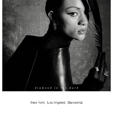
FORD
BRASIL
GET
SCOUTED
CONTACT
[New York]
[Los Angeles]
[Barcelona]