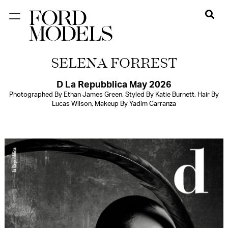
NEW YORK
SELENA FORREST
PARIS
LOS
D La Repubblica May 2026
Photographed By Ethan James Green, Styled By Katie Burnett, Hair By
ANGELES
Lucas Wilson, Makeup By Yadim Carranza
CHICAGO
MIAMI
BARCELONA
FORD
DIGITAL
FORD
ARTISTS