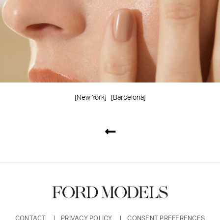
[New York]
[Barcelona]
CONTACT
PRIVACY POLICY
CONSENT PREFERENCES