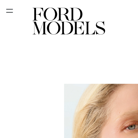
NEW YORK
PARIS
LOS
ANGELES
CHICAGO
MIAMI
BARCELONA
FORD
DIGITAL