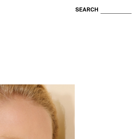
SEARCH