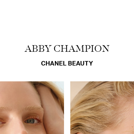
ABBY CHAMPION
CHANEL BEAUTY