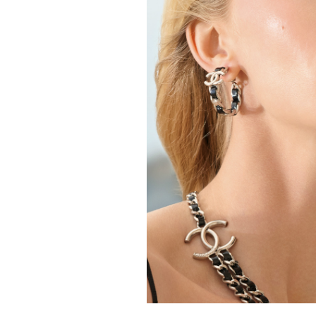
FORD
ARTISTS
FORD
BRASIL
GET
SCOUTED
CONTACT