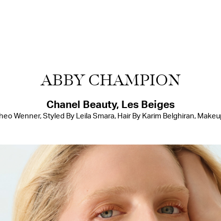
ABBY CHAMPION
Chanel Beauty, Les Beiges
o Wenner, Styled By Leila Smara, Hair By Karim Belghiran, Makeu