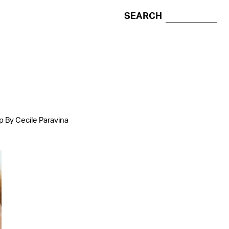
SEARCH
p By Cecile Paravina