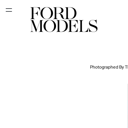
NEW YORK
PARIS
LOS
ANGELES
Photographed By The
CHICAGO
MIAMI
BARCELONA
FORD
DIGITAL