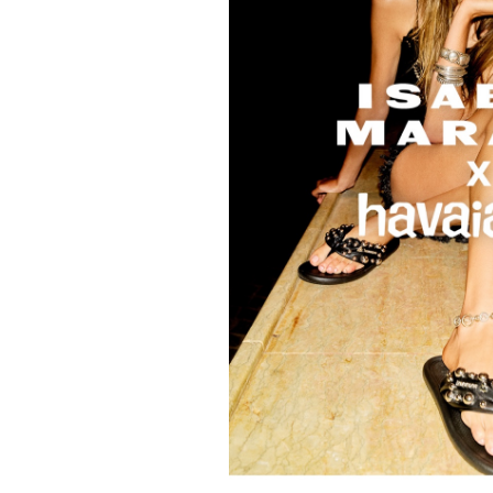
FORD
ARTISTS
FORD
BRASIL
GET
SCOUTED
CONTACT