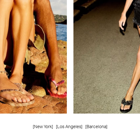
[New York]
[Los Angeles]
[Barcelona]