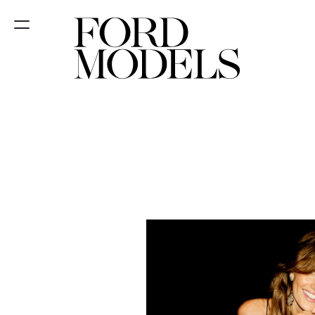
NEW YORK
PARIS
LOS
ANGELES
CHICAGO
MIAMI
BARCELONA
FORD
DIGITAL