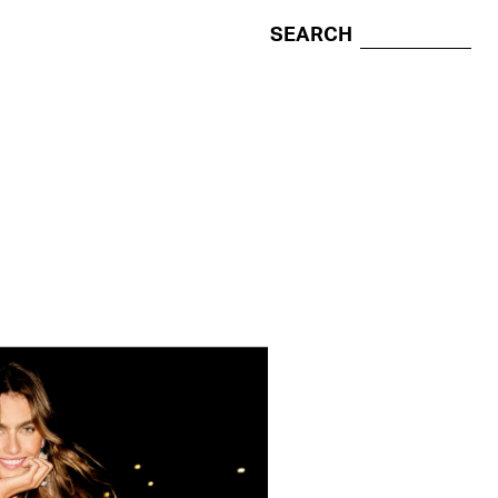
SEARCH