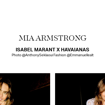
MIA ARMSTRONG
ISABEL MARANT X HAVAIANAS
Photo @AnthonySeklaoui Fashion @Emmanuellealt