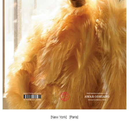
FORD
BRASIL
GET
SCOUTED
CONTACT
[New York]
[Paris]