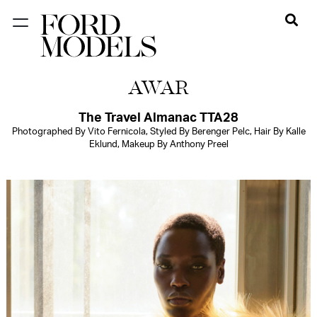
NEW YORK
AWAR
PARIS
LOS
The Travel Almanac TTA28
Photographed By Vito Fernicola, Styled By Berenger Pelc, Hair By Kalle
ANGELES
Eklund, Makeup By Anthony Preel
CHICAGO
MIAMI
BARCELONA
FORD
DIGITAL
FORD
ARTISTS