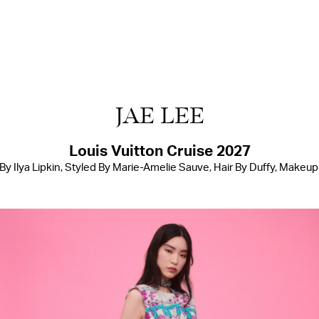
JAE LEE
Louis Vuitton Cruise 2027
 Ilya Lipkin, Styled By Marie-Amelie Sauve, Hair By Duffy, Makeu