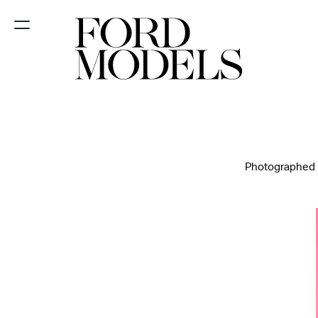
NEW YORK
PARIS
LOS
ANGELES
Photographed By
CHICAGO
MIAMI
BARCELONA
FORD
DIGITAL