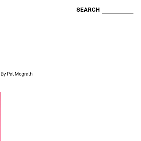
SEARCH
p By Pat Mcgrath