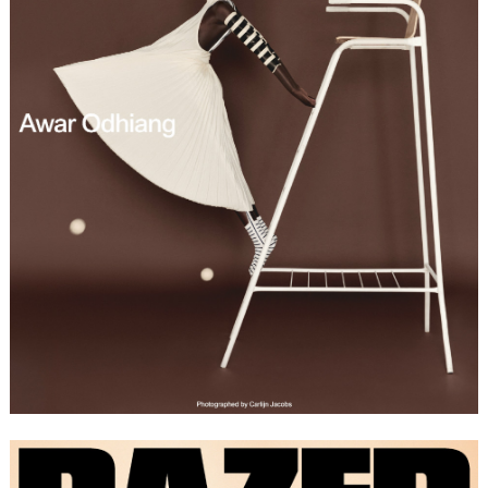
FORD
BRASIL
GET
SCOUTED
CONTACT