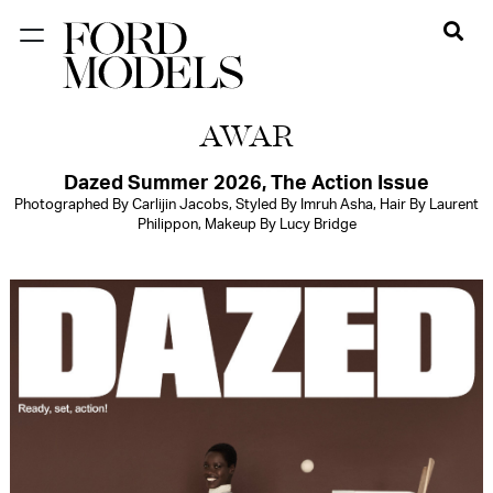
NEW YORK
AWAR
PARIS
LOS
Dazed Summer 2026, The Action Issue
Photographed By Carlijin Jacobs, Styled By Imruh Asha, Hair By Laurent
ANGELES
Philippon, Makeup By Lucy Bridge
CHICAGO
MIAMI
BARCELONA
FORD
DIGITAL
FORD
ARTISTS