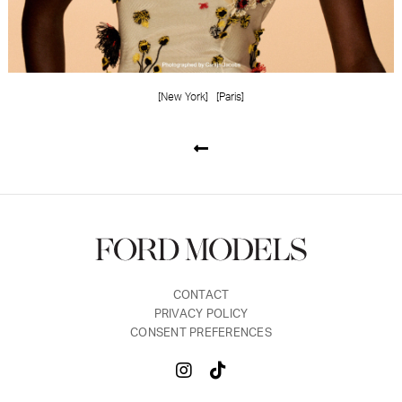
[New York]
[Paris]
CONTACT
PRIVACY POLICY
CONSENT PREFERENCES