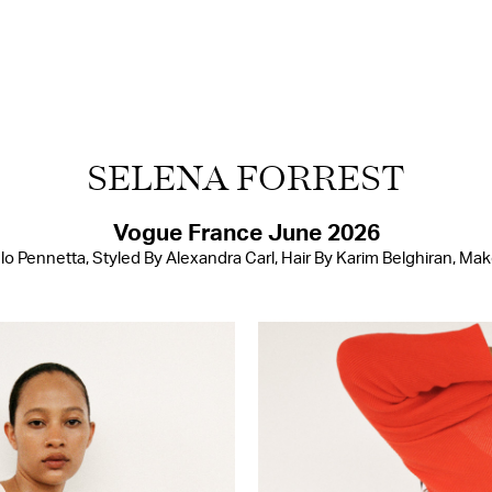
SELENA FORREST
Vogue France June 2026
 Pennetta, Styled By Alexandra Carl, Hair By Karim Belghiran, Ma