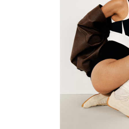
FORD
ARTISTS
FORD
BRASIL
GET
SCOUTED
CONTACT