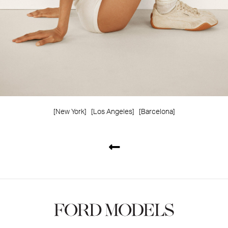
[New York]
[Los Angeles]
[Barcelona]