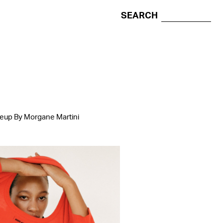
SEARCH
keup By Morgane Martini