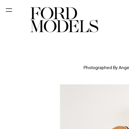
NEW YORK
PARIS
LOS
ANGELES
Photographed By Angelo
CHICAGO
MIAMI
BARCELONA
FORD
DIGITAL