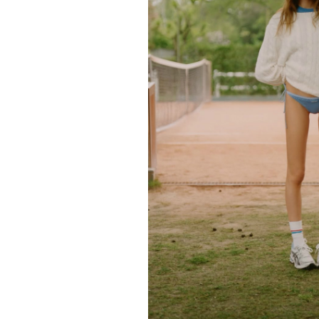
FORD
ARTISTS
FORD
BRASIL
GET
SCOUTED
CONTACT