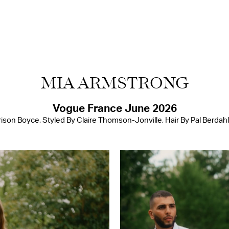
MIA ARMSTRONG
Vogue France June 2026
son Boyce, Styled By Claire Thomson-Jonville, Hair By Pal Berdah