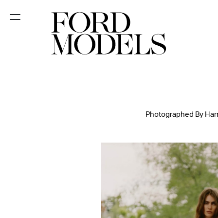
NEW YORK
PARIS
LOS
ANGELES
Photographed By Harri
CHICAGO
MIAMI
BARCELONA
FORD
DIGITAL