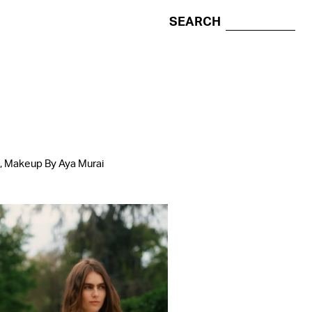
SEARCH
l, Makeup By Aya Murai