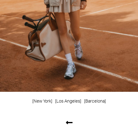
[New York]
[Los Angeles]
[Barcelona]