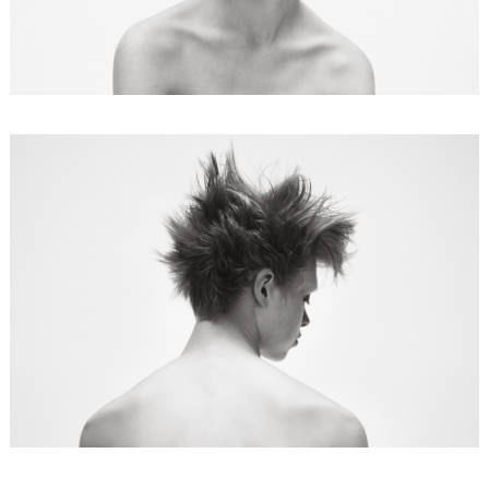
FORD
BRASIL
GET
SCOUTED
CONTACT