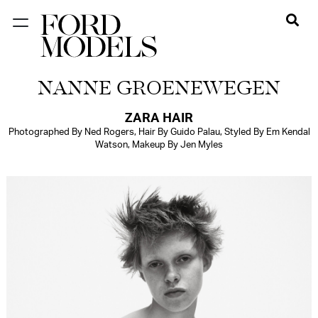
NEW YORK
NANNE GROENEWEGEN
PARIS
LOS
ZARA HAIR
Photographed By Ned Rogers, Hair By Guido Palau, Styled By Em Kendal
ANGELES
Watson, Makeup By Jen Myles
CHICAGO
MIAMI
BARCELONA
FORD
DIGITAL
FORD
ARTISTS