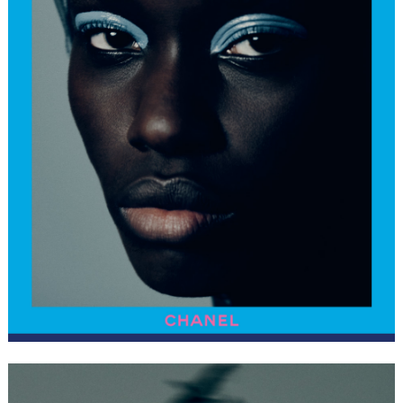
FORD
BRASIL
GET
SCOUTED
CONTACT