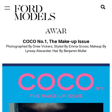
NEW YORK
AWAR
PARIS
LOS
COCO No.1, The Make-up Issue
Photographed By Drew Vickers, Styled By Emma Grossi, Makeup By
ANGELES
Lynsey Alexander, Hair By Benjamin Muller
CHICAGO
MIAMI
BARCELONA
FORD
DIGITAL
FORD
ARTISTS