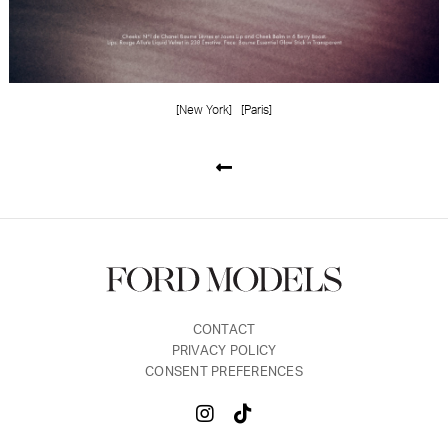
[New York]
[Paris]
CONTACT
PRIVACY POLICY
CONSENT PREFERENCES