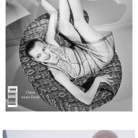
FORD
BRASIL
GET
SCOUTED
CONTACT