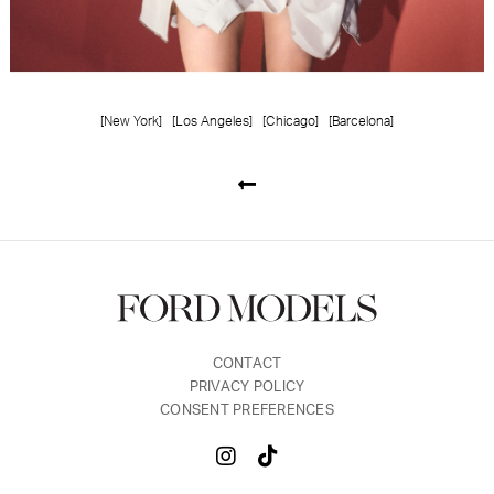
[New York]
[Los Angeles]
[Chicago]
[Barcelona]
CONTACT
PRIVACY POLICY
CONSENT PREFERENCES