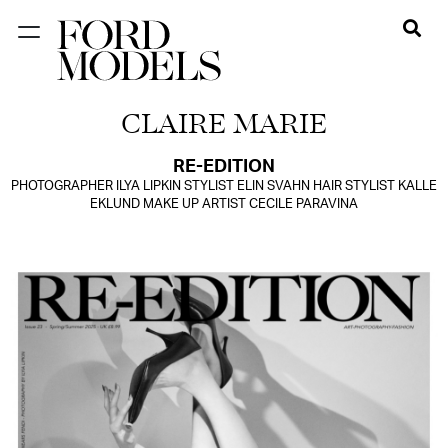
NEW YORK
CLAIRE MARIE
PARIS
LOS
RE-EDITION
PHOTOGRAPHER ILYA LIPKIN STYLIST ELIN SVAHN HAIR STYLIST KALLE
ANGELES
EKLUND MAKE UP ARTIST CECILE PARAVINA
CHICAGO
MIAMI
BARCELONA
FORD
DIGITAL
FORD
ARTISTS