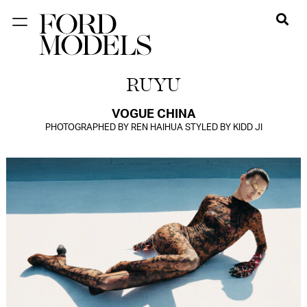
NEW YORK
RUYU
PARIS
LOS
VOGUE CHINA
PHOTOGRAPHED BY REN HAIHUA STYLED BY KIDD JI
ANGELES
CHICAGO
MIAMI
BARCELONA
FORD
DIGITAL
FORD
ARTISTS