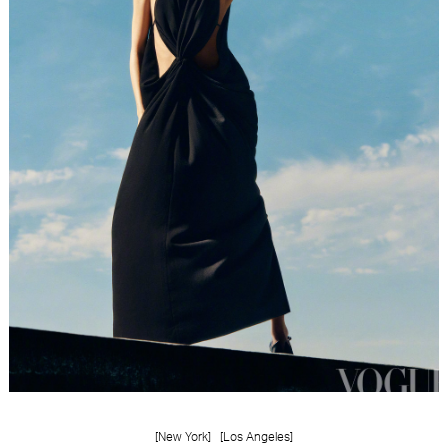
[New York]
[Los Angeles]