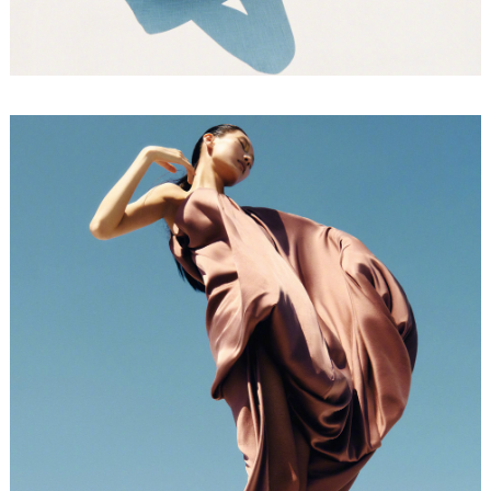
FORD
BRASIL
GET
SCOUTED
CONTACT